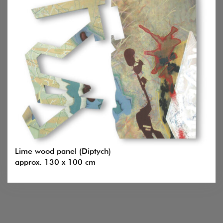
Lime wood panel (Diptych)
approx. 130 x 100 cm