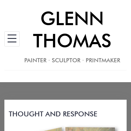
Skip
GLENN
to
content
THOMAS
PAINTER · SCULPTOR · PRINTMAKER
THOUGHT AND RESPONSE