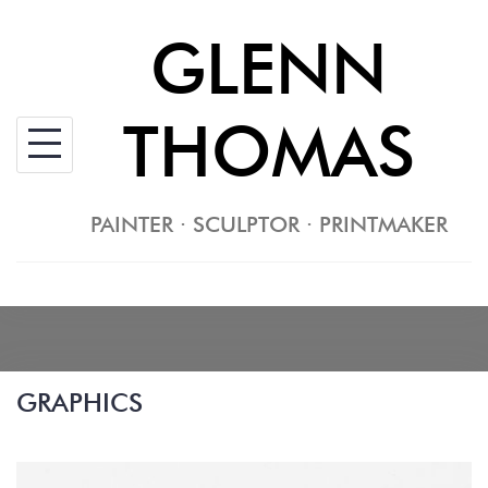
Skip
GLENN
to
content
THOMAS
PAINTER · SCULPTOR · PRINTMAKER
GRAPHICS