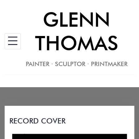
Skip
GLENN
to
content
THOMAS
PAINTER · SCULPTOR · PRINTMAKER
RECORD COVER