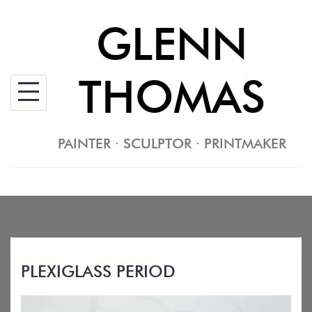
Skip
GLENN
to
content
THOMAS
PAINTER · SCULPTOR · PRINTMAKER
PLEXIGLASS PERIOD