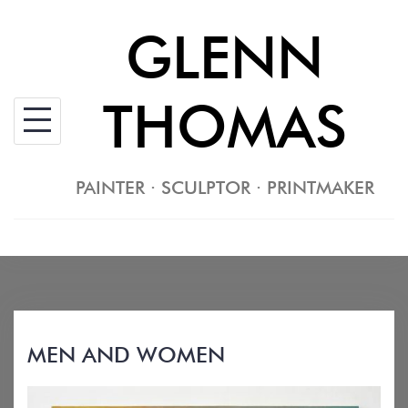
Skip
GLENN
to
content
THOMAS
PAINTER · SCULPTOR · PRINTMAKER
MEN AND WOMEN