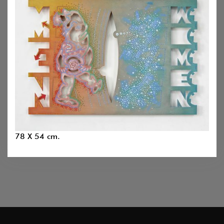
78 X 54 cm.