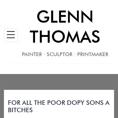
Skip
GLENN
to
content
THOMAS
PAINTER · SCULPTOR · PRINTMAKER
FOR ALL THE POOR DOPY SONS A
BITCHES