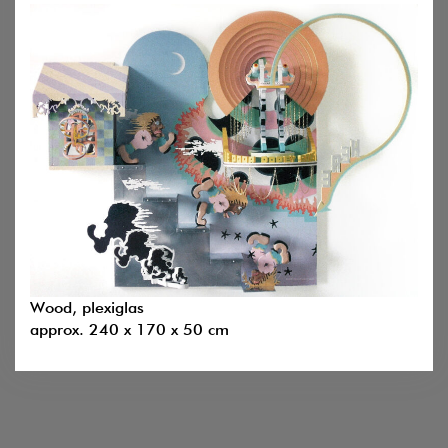
Wood, plexiglas
approx. 240 x 170 x 50 cm