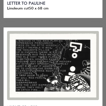
LETTER TO PAULINE
Linoleum cut50 x 68 cm