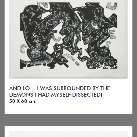
AND LO… I WAS SURROUNDED BY THE
DEMONS I HAD MYSELF DISSECTED!
50 X 68 cm.