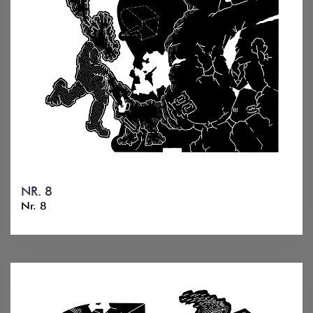
NR. 8
Nr. 8