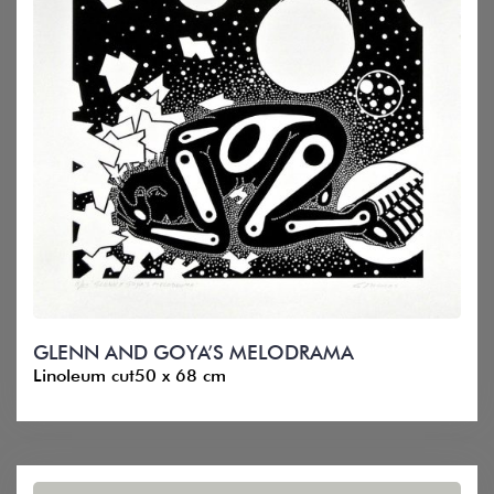
GLENN AND GOYA’S MELODRAMA
Linoleum cut50 x 68 cm