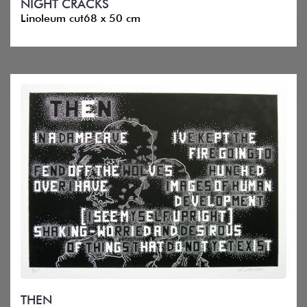
NIGHT CRACKS
Linoleum cut68 x 50 cm
THEN