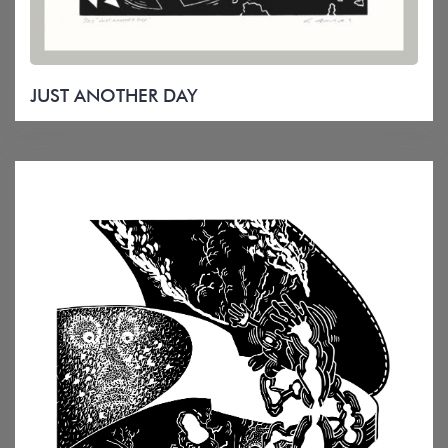
JUST ANOTHER DAY