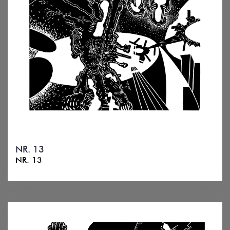
NR. 13
NR. 13