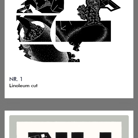
NR. 1
Linoleum cut