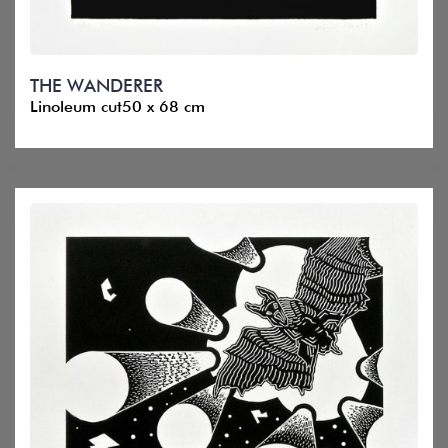
THE WANDERER
Linoleum cut50 x 68 cm