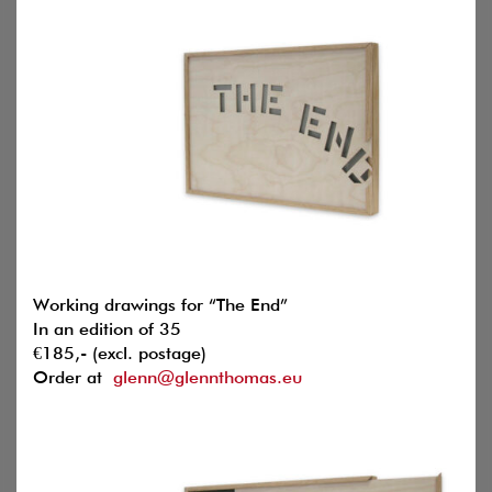
Working drawings for “The End”
In an edition of 35
€185,- (excl. postage)
Order at
glenn@glennthomas.eu