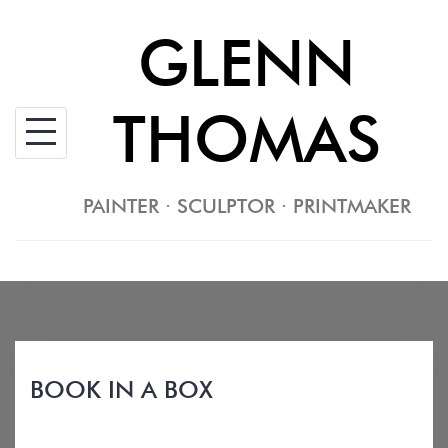
Skip
GLENN
to
content
THOMAS
PAINTER · SCULPTOR · PRINTMAKER
BOOK IN A BOX