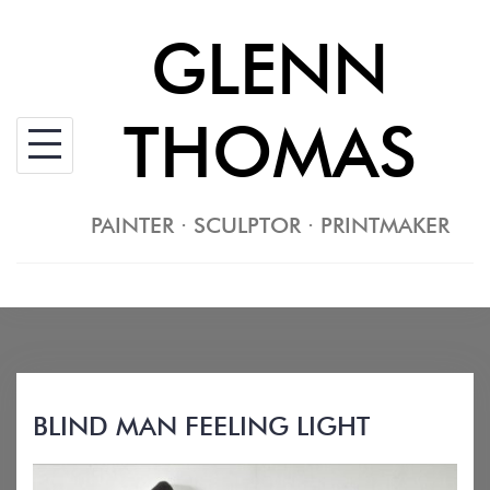
Skip
GLENN
to
content
THOMAS
PAINTER · SCULPTOR · PRINTMAKER
BLIND MAN FEELING LIGHT