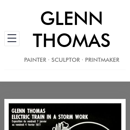
Skip
GLENN
to
content
THOMAS
PAINTER · SCULPTOR · PRINTMAKER